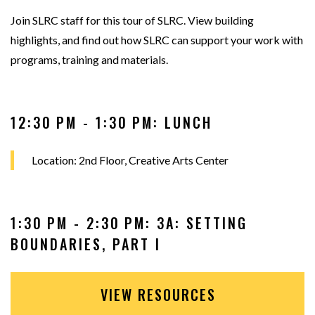
Join SLRC staff for this tour of SLRC. View building
highlights, and find out how SLRC can support your work with
programs, training and materials.
12:30 PM - 1:30 PM: LUNCH
Location: 2nd Floor, Creative Arts Center
1:30 PM - 2:30 PM: 3A: SETTING
BOUNDARIES, PART I
VIEW RESOURCES