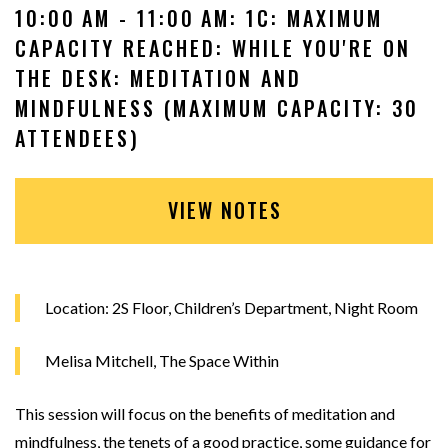
10:00 AM - 11:00 AM: 1C: MAXIMUM
CAPACITY REACHED: WHILE YOU'RE ON
THE DESK: MEDITATION AND
MINDFULNESS (MAXIMUM CAPACITY: 30
ATTENDEES)
VIEW NOTES
Location: 2S Floor, Children’s Department, Night Room
Melisa Mitchell, The Space Within
This session will focus on the benefits of meditation and
mindfulness, the tenets of a good practice, some guidance for