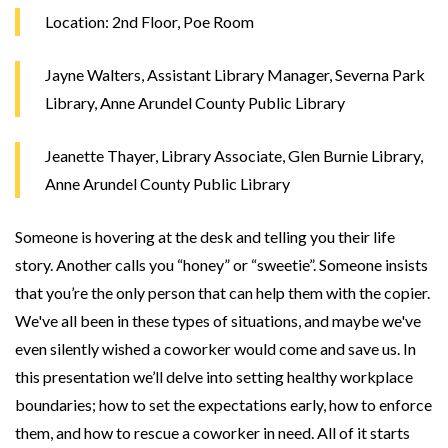
Location: 2nd Floor, Poe Room
Jayne Walters, Assistant Library Manager, Severna Park
Library, Anne Arundel County Public Library
Jeanette Thayer, Library Associate, Glen Burnie Library,
Anne Arundel County Public Library
Someone is hovering at the desk and telling you their life
story. Another calls you “honey” or “sweetie”. Someone insists
that you’re the only person that can help them with the copier.
We've all been in these types of situations, and maybe we've
even silently wished a coworker would come and save us. In
this presentation we’ll delve into setting healthy workplace
boundaries; how to set the expectations early, how to enforce
them, and how to rescue a coworker in need. All of it starts