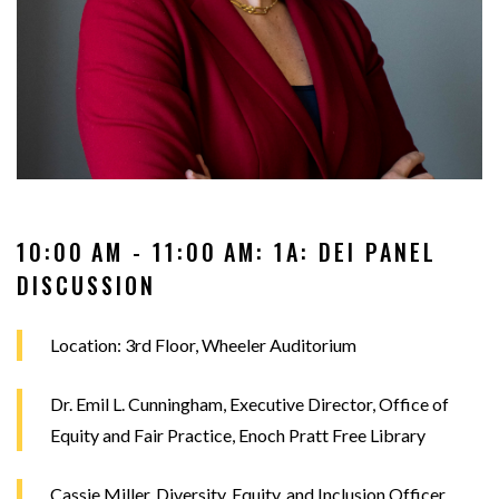
10:00 AM - 11:00 AM: 1A: DEI PANEL
DISCUSSION
Location: 3rd Floor, Wheeler Auditorium
Dr. Emil L. Cunningham, Executive Director, Office of
Equity and Fair Practice, Enoch Pratt Free Library
Cassie Miller, Diversity, Equity, and Inclusion Officer,