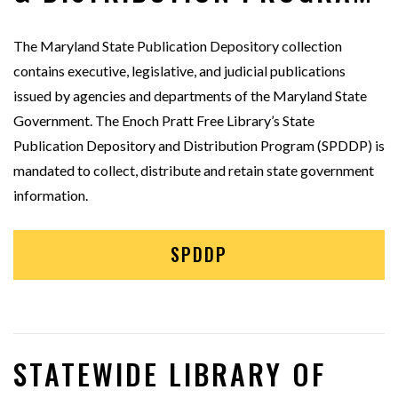
The Maryland State Publication Depository collection
contains executive, legislative, and judicial publications
issued by agencies and departments of the Maryland State
Government. The Enoch Pratt Free Library’s State
Publication Depository and Distribution Program (SPDDP) is
mandated to collect, distribute and retain state government
information.
SPDDP
STATEWIDE LIBRARY OF