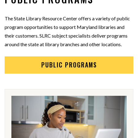
The State Library Resource Center offers a variety of public
program opportunities to support Maryland libraries and
their customers. SLRC subject specialists deliver programs
around the state at library branches and other locations.
PUBLIC PROGRAMS