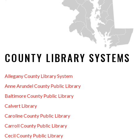
COUNTY LIBRARY SYSTEMS
Allegany County Library System
Anne Arundel County Public Library
Baltimore County Public Library
Calvert Library
Caroline County Public Library
Carroll County Public Library
Cecil County Public Library