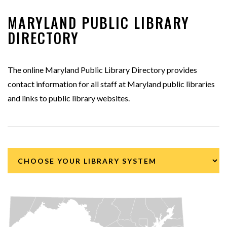
MARYLAND PUBLIC LIBRARY
DIRECTORY
The online Maryland Public Library Directory provides
contact information for all staff at Maryland public libraries
and links to public library websites.