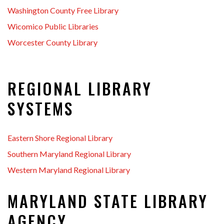
Washington County Free Library
Wicomico Public Libraries
Worcester County Library
REGIONAL LIBRARY
SYSTEMS
Eastern Shore Regional Library
Southern Maryland Regional Library
Western Maryland Regional Library
MARYLAND STATE LIBRARY
AGENCY