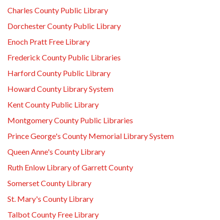
Charles County Public Library
Dorchester County Public Library
Enoch Pratt Free Library
Frederick County Public Libraries
Harford County Public Library
Howard County Library System
Kent County Public Library
Montgomery County Public Libraries
Prince George's County Memorial Library System
Queen Anne's County Library
Ruth Enlow Library of Garrett County
Somerset County Library
St. Mary's County Library
Talbot County Free Library