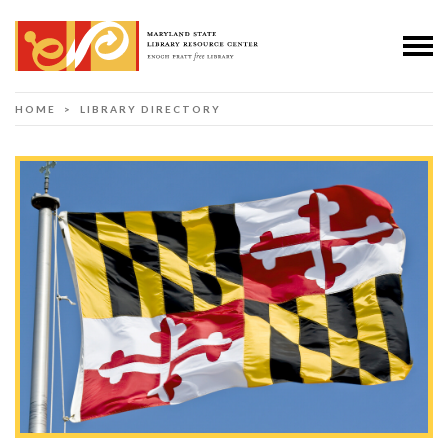
HOME
> LIBRARY DIRECTORY