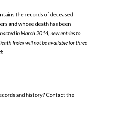
ontains the records of deceased
bers and whose death has been
enacted in March 2014, new entries to
Death Index will not be available for three
th
ecords and history? Contact the