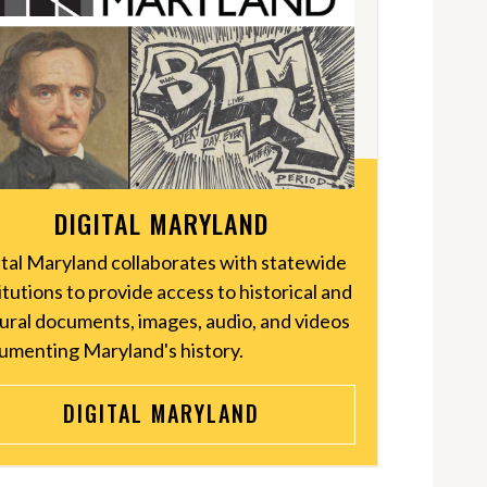
DIGITAL MARYLAND
ital Maryland collaborates with statewide
itutions to provide access to historical and
tural documents, images, audio, and videos
umenting Maryland's history.
DIGITAL MARYLAND