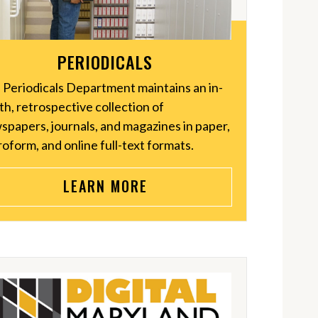
PERIODICALS
 Periodicals Department maintains an in-
h, retrospective collection of
spapers, journals, and magazines in paper,
oform, and online full-text formats.
LEARN MORE