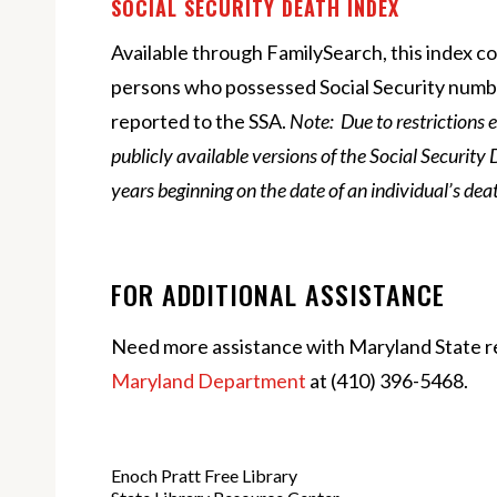
SOCIAL SECURITY DEATH INDEX
Available through FamilySearch, this index c
persons who possessed Social Security num
reported to the SSA.
Note: Due to restrictions 
publicly available versions of the Social Security 
years beginning on the date of an individual’s dea
FOR ADDITIONAL ASSISTANCE
Need more assistance with Maryland State r
Maryland Department
at
(410) 396-5468.
Enoch Pratt Free Library