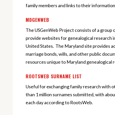
family members and links to their information
MDGENWEB
The USGenWeb Project consists of a group o
provide websites for genealogical research i
United States. The Maryland site provides a
marriage bonds, wills, and other public docume
resources unique to Maryland genealogical 
ROOTSWEB SURNAME LIST
Useful for exchanging family research with 
than 1 million surnames submitted, with abo
each day according to RootsWeb.