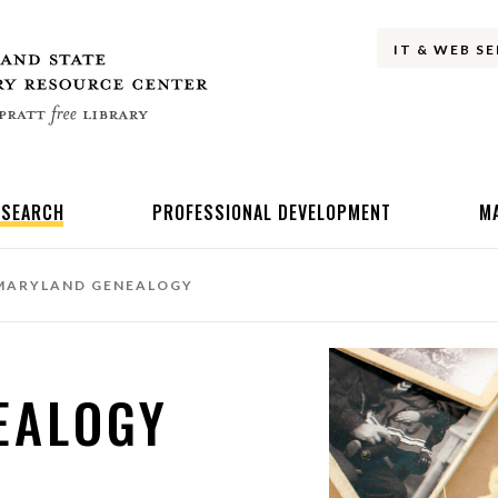
IT & WEB S
ESEARCH
PROFESSIONAL DEVELOPMENT
M
ARYLAND GENEALOGY
EALOGY