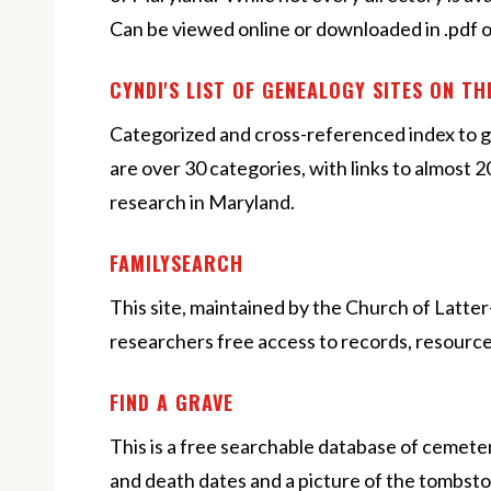
Can be viewed online or downloaded in .pdf o
CYNDI'S LIST OF GENEALOGY SITES ON T
Categorized and cross-referenced index to g
are over 30 categories, with links to almost 
research in Maryland.
FAMILYSEARCH
This site, maintained by the Church of Latter
researchers free access to records, resource
FIND A GRAVE
This is a free searchable database of cemeter
and death dates and a picture of the tombsto