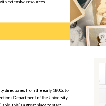
with extensive resources
ty directories from the early 1800s to
lections Department of the University
able, this is a great place to start.