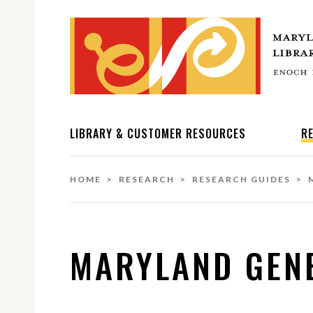
LIBRARY & CUSTOMER RESOURCES
R
HOME
>
RESEARCH
>
RESEARCH GUIDES
> M
MARYLAND GEN