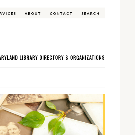
ERVICES
ABOUT
CONTACT
SEARCH
ARYLAND LIBRARY DIRECTORY & ORGANIZATIONS