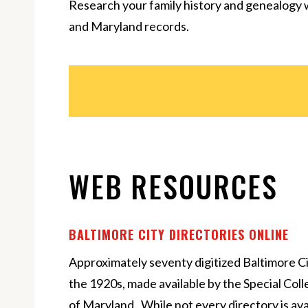
Research your family history and genealogy 
and Maryland records.
WEB RESOURCES
BALTIMORE CITY DIRECTORIES ONLINE
Approximately seventy digitized Baltimore Ci
the 1920s, made available by the Special Col
of Maryland. While not every directory is avail