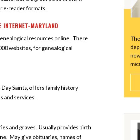
r e-reader formats.
HE INTERNET-MARYLAND
enealogical resources online. There
The
dept
2000 websites, for genealogical
new
micr
-Day Saints, offers family history
s and services.
ies and graves. Usually provides birth
ne. May give obituaries, names of