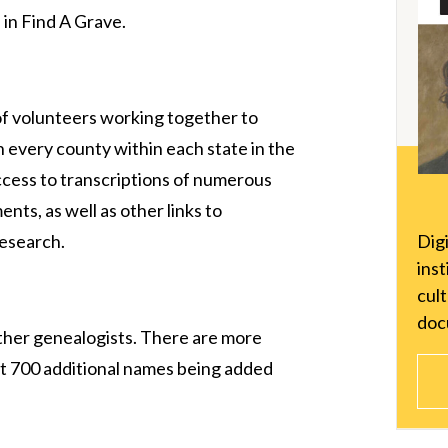
 in Find A Grave.
f volunteers working together to
n every county within each state in the
ccess to transcriptions of numerous
nts, as well as other links to
Dig
research.
inst
cul
doc
other genealogists. There are more
ut 700 additional names being added